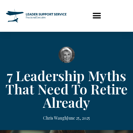
7 Leadership Myths
That Need To Retire
Already
Chris Waugh
June 25, 2025