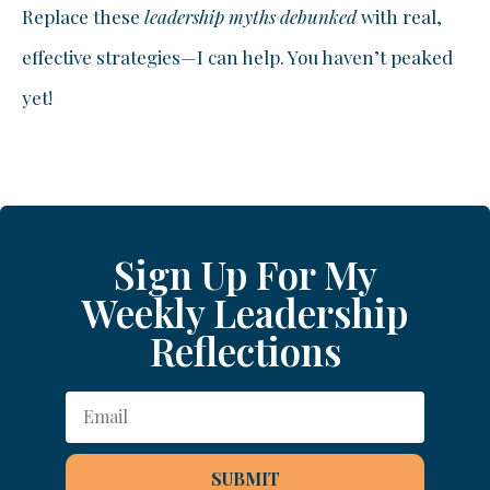
Replace these
leadership myths debunked
with real,
effective strategies—I can help. You haven’t peaked
yet!
Sign Up For My
Weekly Leadership
Reflections
SUBMIT