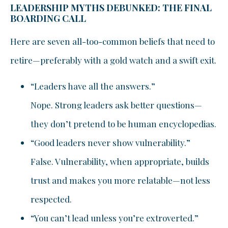
LEADERSHIP MYTHS DEBUNKED: THE FINAL
BOARDING CALL
Here are seven all-too-common beliefs that need to
retire—preferably with a gold watch and a swift exit.
“Leaders have all the answers.”
Nope. Strong leaders ask better questions—
they don’t pretend to be human encyclopedias.
“Good leaders never show vulnerability.”
False. Vulnerability, when appropriate, builds
trust and makes you more relatable—not less
respected.
“You can’t lead unless you’re extroverted.”