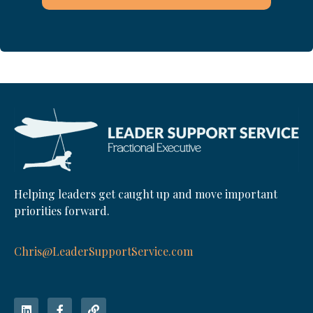
Helping leaders get caught up and move important
priorities forward.
Chris@LeaderSupportService.com