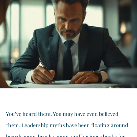
You’ve heard them. You may have even believed
them. Leadership myths have been floating around
boardrooms, break rooms, and business books for