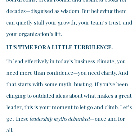
decades—disguised as wisdom. But believing them
can quietly stall your growth, your team’s trust, and
your organization’s lift.
IT’S TIME FOR A LITTLE TURBULENCE.
To lead effectively in today’s business climate, you
need more than confidence—you need clarity. And
that starts with some myth-busting. If you’ve been
clinging to outdated ideas about what makes a great
leader, this is your moment to let go and climb. Let’s
get these
leadership myths debunked
—once and for
all.