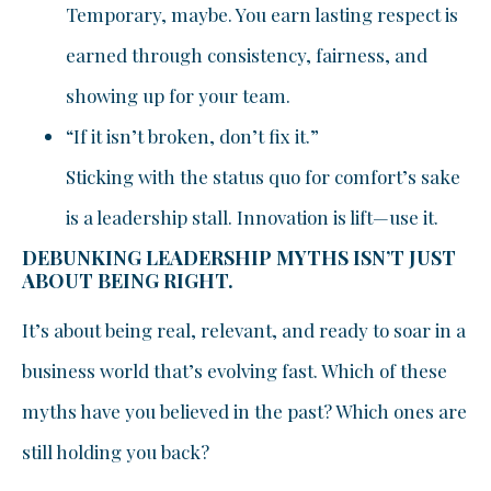
Temporary, maybe. You earn lasting respect is
earned through consistency, fairness, and
showing up for your team.
“If it isn’t broken, don’t fix it.”
Sticking with the status quo for comfort’s sake
is a leadership stall. Innovation is lift—use it.
DEBUNKING LEADERSHIP MYTHS ISN’T JUST
ABOUT BEING RIGHT.
It’s about being real, relevant, and ready to soar in a
business world that’s evolving fast. Which of these
myths have you believed in the past? Which ones are
still holding you back?