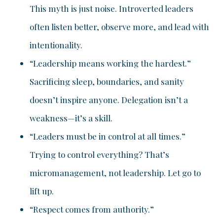
This myth is just noise. Introverted leaders
often listen better, observe more, and lead with
intentionality.
“Leadership means working the hardest.”
Sacrificing sleep, boundaries, and sanity
doesn’t inspire anyone. Delegation isn’t a
weakness—it’s a skill.
“Leaders must be in control at all times.”
Trying to control everything? That’s
micromanagement, not leadership. Let go to
lift up.
“Respect comes from authority.”