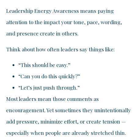
Leadership Energy Awareness means paying
attention to the impact your tone, pace, wording,
and presence create in others.
Think about how often leaders say things like:
“This should be easy.”
“Can you do this quickly?”
“Let’s just push through.”
Most leaders mean those comments as
encouragement. Yet sometimes they unintentionally
add pressure, minimize effort, or create tension —
especially when people are already stretched thin.