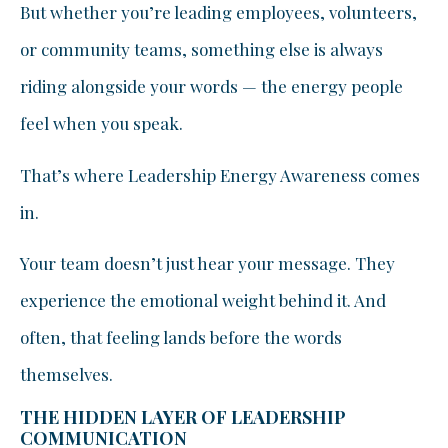
But whether you’re leading employees, volunteers,
or community teams, something else is always
riding alongside your words — the energy people
feel when you speak.
That’s where Leadership Energy Awareness comes
in.
Your team doesn’t just hear your message. They
experience the emotional weight behind it. And
often, that feeling lands before the words
themselves.
THE HIDDEN LAYER OF LEADERSHIP
COMMUNICATION