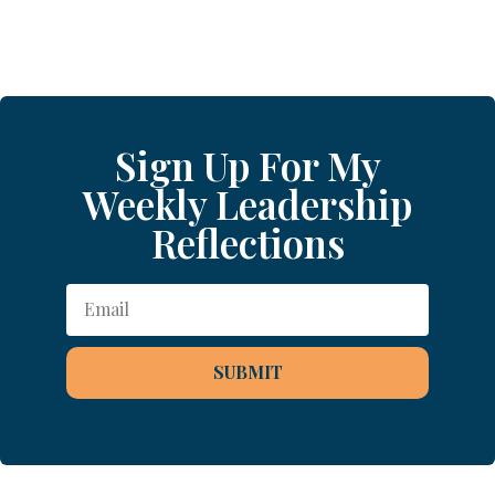
Sign Up For My
Weekly Leadership
Reflections
SUBMIT