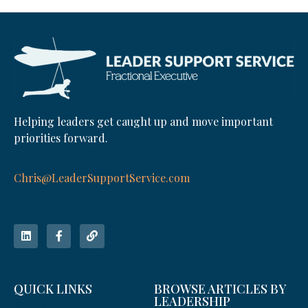
Helping leaders get caught up and move important
priorities forward.
Chris@LeaderSupportService.com
QUICK LINKS
BROWSE ARTICLES BY
LEADERSHIP