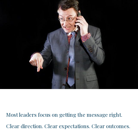
Most leaders focus on getting the message right.
Clear direction. Clear expectations. Clear outcomes.