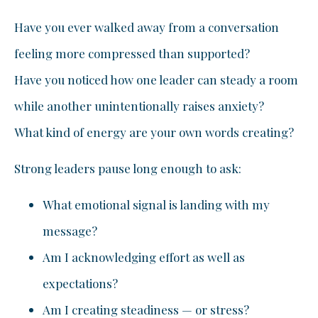
Have you ever walked away from a conversation
feeling more compressed than supported?
Have you noticed how one leader can steady a room
while another unintentionally raises anxiety?
What kind of energy are your own words creating?
Strong leaders pause long enough to ask:
What emotional signal is landing with my
message?
Am I acknowledging effort as well as
expectations?
Am I creating steadiness — or stress?