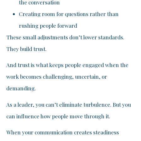
the conversation
Creating room for questions rather than
rushing people forward
These small adjustments don’t lower standards.
They build trust.
And trust is what keeps people engaged when the
work becomes challenging, uncertain, or
demanding.
As a leader, you can’t eliminate turbulence. But you
can influence how people move through it.
When your communication creates steadiness