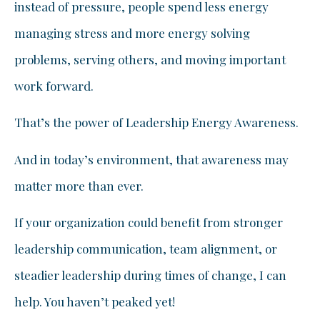
instead of pressure, people spend less energy
managing stress and more energy solving
problems, serving others, and moving important
work forward.
That’s the power of Leadership Energy Awareness.
And in today’s environment, that awareness may
matter more than ever.
If your organization could benefit from stronger
leadership communication, team alignment, or
steadier leadership during times of change, I can
help. You haven’t peaked yet!