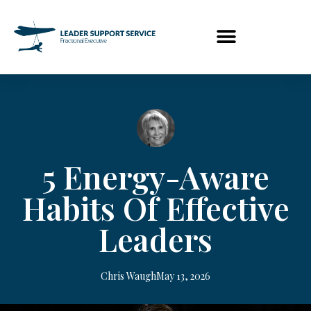
5 Energy-Aware
Habits Of Effective
Leaders
Chris Waugh
May 13, 2026