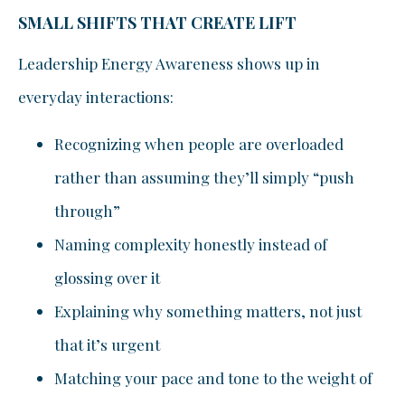
SMALL SHIFTS THAT CREATE LIFT
Leadership Energy Awareness shows up in
everyday interactions:
Recognizing when people are overloaded
rather than assuming they’ll simply “push
through”
Naming complexity honestly instead of
glossing over it
Explaining why something matters, not just
that it’s urgent
Matching your pace and tone to the weight of